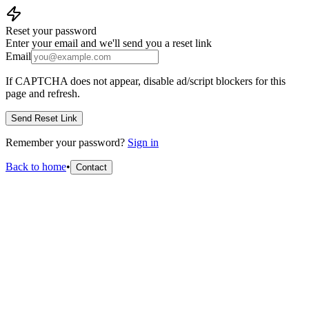
Reset your password
Enter your email and we'll send you a reset link
Email
If CAPTCHA does not appear, disable ad/script blockers for this
page and refresh.
Send Reset Link
Remember your password?
Sign in
Back to home
•
Contact